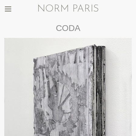
NORM PARIS
CODA