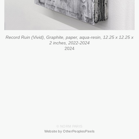
Record Ruin (Vivid), Graphite, paper, aqua-resin, 12.25 x 12.25 x
2 inches, 2022-2024
2024
© NORM PARIS
Website by OtherPeoplesPixels