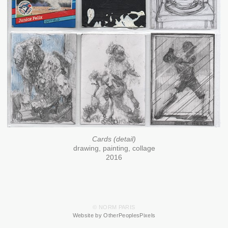
Cards (detail)
drawing, painting, collage
2016
© NORM PARIS
Website by OtherPeoplesPixels