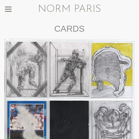
NORM PARIS
CARDS