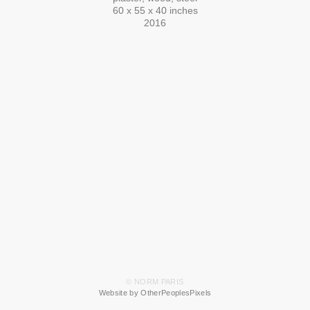
60 x 55 x 40 inches
2016
© NORM PARIS
Website by OtherPeoplesPixels