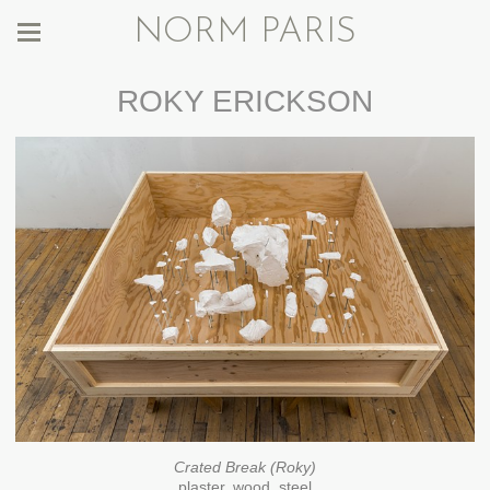
NORM PARIS
ROKY ERICKSON
Crated Break (Roky)
plaster, wood, steel