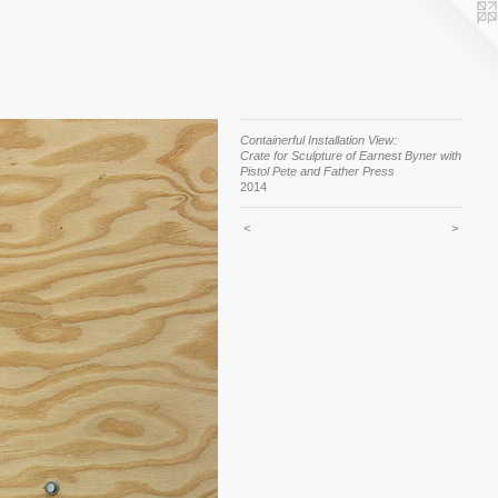
Containerful Installation View:
Crate for Sculpture of Earnest Byner with
Pistol Pete and Father Press
2014
<
>