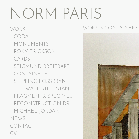
NORM PARIS
WORK
>
CONTAINERF
WORK
CODA
MONUMENTS
ROKY ERICKSON
CARDS
SEIGMUND BREITBART
CONTAINERFUL
SHIPPING LOSS (BYNER AND CASTILLE)
THE WALL STILL STANDS
FRAGMENTS, SPECIMENS, RELICS, RUBBLE
RECONSTRUCTION DRAWINGS
MICHAEL JORDAN
NEWS
CONTACT
CV